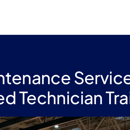
intenance Servic
led Technician Tra