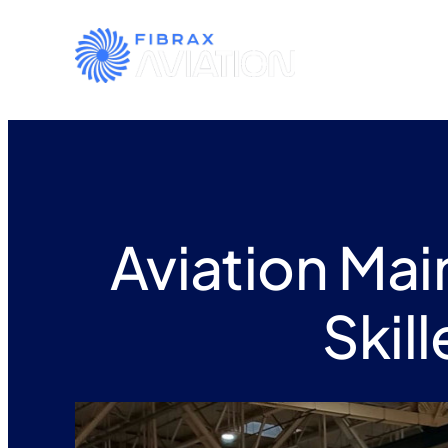
Aviation Ma
Skil