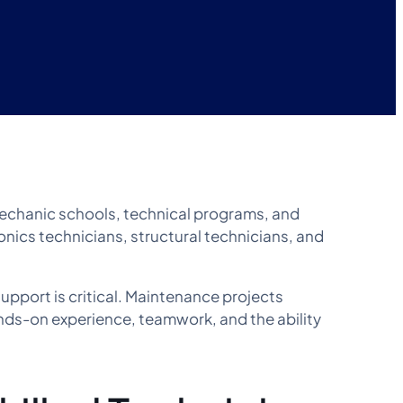
mechanic schools, technical programs, and
onics technicians, structural technicians, and
upport is critical. Maintenance projects
nds-on experience, teamwork, and the ability