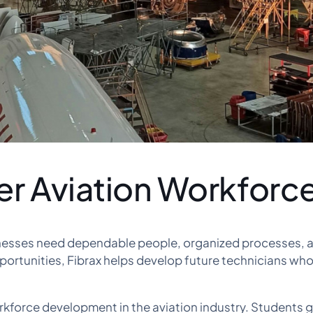
er Aviation Workforc
inesses need dependable people, organized processes, an
portunities, Fibrax helps develop future technicians wh
kforce development in the aviation industry. Students g