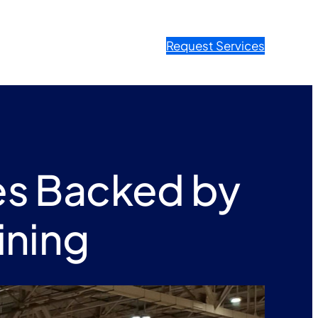
Request Services
es Backed by
ining