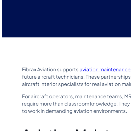
Fibrax Aviation supports
aviation maintenance
future aircraft technicians. These partnership
aircraft interior specialists for real aviation 
For aircraft operators, maintenance teams, MRO
require more than classroom knowledge. They 
to work in demanding aviation environments.