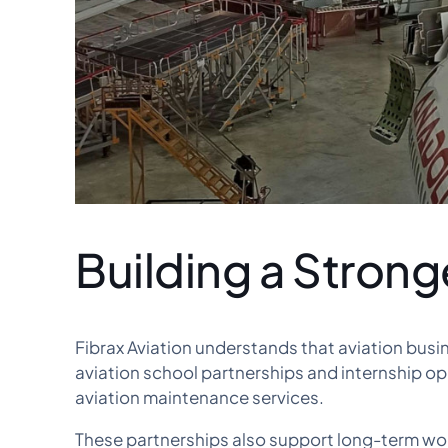
Building a Strong
Fibrax Aviation understands that aviation bus
aviation school partnerships and internship op
aviation maintenance services.
These partnerships also support long-term wor