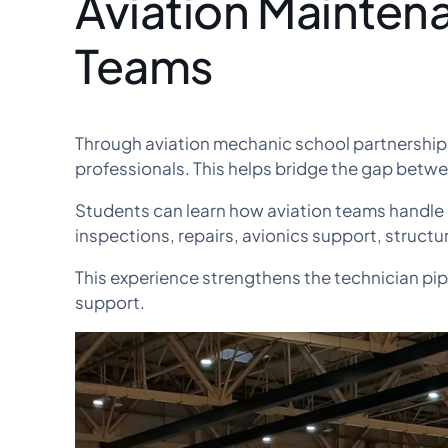
Aviation Mainten
Teams
Through aviation mechanic school partnership
professionals. This helps bridge the gap betw
Students can learn how aviation teams handle
inspections, repairs, avionics support, structur
This experience strengthens the technician pip
support.