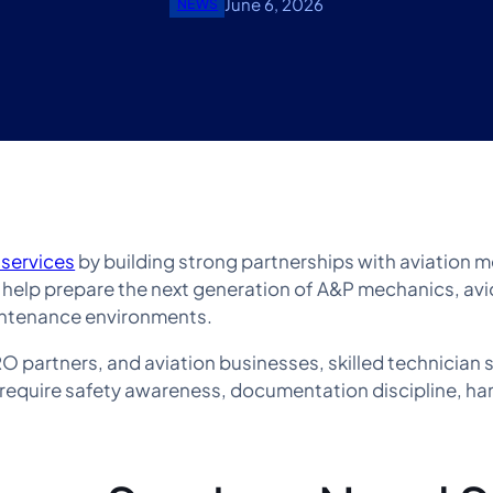
June 6, 2026
NEWS
 services
by building strong partnerships with aviation 
s help prepare the next generation of A&P mechanics, avi
maintenance environments.
 partners, and aviation businesses, skilled technician s
require safety awareness, documentation discipline, ha