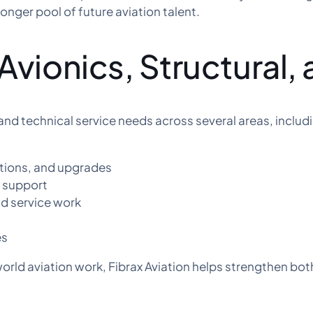
onger pool of future aviation talent.
Avionics, Structural, 
and technical service needs across several areas, includ
ations, and upgrades
n support
and service work
es
orld aviation work, Fibrax Aviation helps strengthen bot