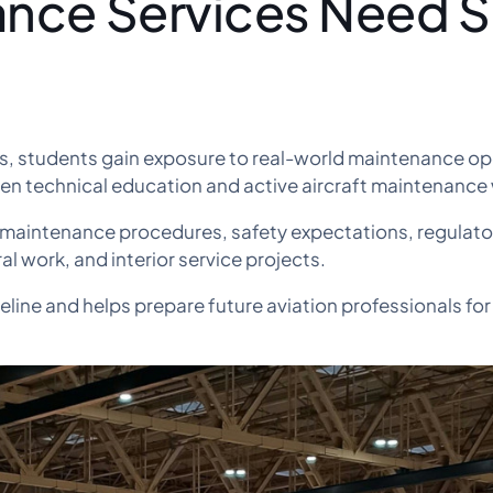
ance Services Need Sk
s, students gain exposure to real-world maintenance op
een technical education and active aircraft maintenance
 maintenance procedures, safety expectations, regulat
al work, and interior service projects.
eline and helps prepare future aviation professionals for