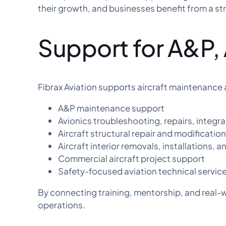
their growth, and businesses benefit from a str
Support for A&P, 
Fibrax Aviation supports aircraft maintenance 
A&P maintenance support
Avionics troubleshooting, repairs, integr
Aircraft structural repair and modificatio
Aircraft interior removals, installations, 
Commercial aircraft project support
Safety-focused aviation technical servic
By connecting training, mentorship, and real-w
operations.