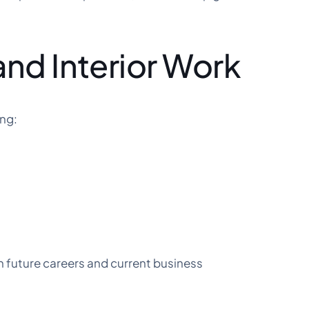
and Interior Work
ing:
h future careers and current business