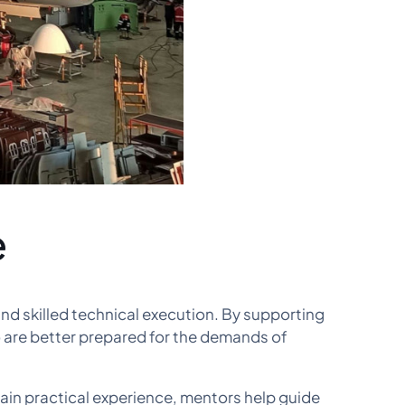
e
d skilled technical execution. By supporting
o are better prepared for the demands of
ain practical experience, mentors help guide