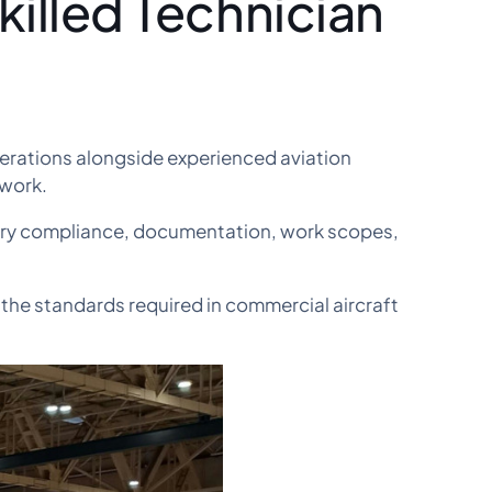
illed Technician
erations alongside experienced aviation
 work.
ory compliance, documentation, work scopes,
 the standards required in commercial aircraft